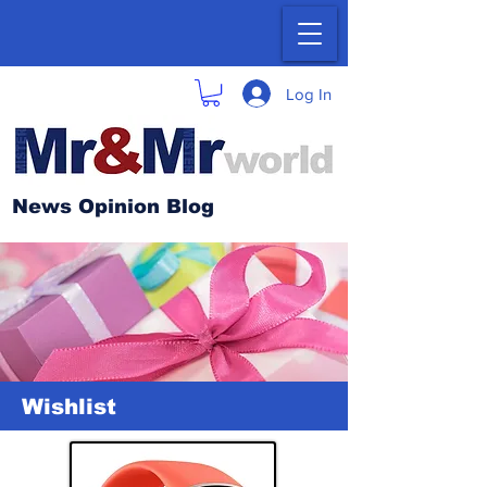
Log In
News Opinion Blog
Wishlist