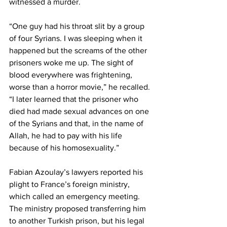
witnessed a murder.
“One guy had his throat slit by a group 
of four Syrians. I was sleeping when it 
happened but the screams of the other 
prisoners woke me up. The sight of 
blood everywhere was frightening, 
worse than a horror movie,” he recalled.
“I later learned that the prisoner who 
died had made sexual advances on one 
of the Syrians and that, in the name of 
Allah, he had to pay with his life 
because of his homosexuality.”
Fabian Azoulay’s lawyers reported his 
plight to France’s foreign ministry, 
which called an emergency meeting. 
The ministry proposed transferring him 
to another Turkish prison, but his legal 