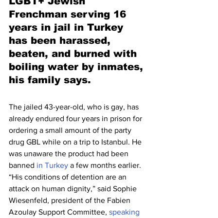
LGBT+ Jewish 
Frenchman serving 16 
years in jail in Turkey 
has been harassed, 
beaten, and burned with 
boiling water by inmates, 
his family says.
The jailed 43-year-old, who is gay, has 
already endured four years in prison for 
ordering a small amount of the party 
drug GBL while on a trip to Istanbul. He 
was unaware the product had been 
banned 
in Turkey
 a few months earlier.
“His conditions of detention are an 
attack on human dignity,” said Sophie 
Wiesenfeld, president of the Fabien 
Azoulay Support Committee, 
speaking 