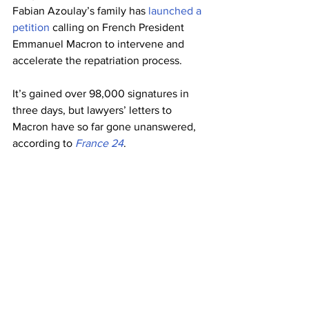
Fabian Azoulay’s family has 
launched a 
petition
 calling on French President 
Emmanuel Macron to intervene and 
accelerate the repatriation process.
It’s gained over 98,000 signatures in 
three days, but lawyers’ letters to 
Macron have so far gone unanswered, 
according to 
France 24
.
Ali Onaner, Turkey’s ambassador in 
Paris, told French broadcaster BFM TV 
on Monday (12 April) that his country 
had “no objection in principle” to the 
transfer, but that it could take up to 
three years. Meanwhile, Fabien 
Azoulay’s ordeal continues.
[continued...]