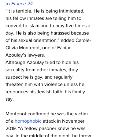
to 
France 24
.
“It is terrible. He is being intimidated, 
his fellow inmates are telling him to 
convert to Islam and to pray five times a 
day. He is also being harassed because 
of his sexual orientation,” added Carole-
Olivia Montenot, one of Fabian 
Azoulay’s lawyers.
Although Azoulay tried to hide his 
sexuality from other inmates, they 
suspect he is gay, and regularly 
threaten him with violence unless he 
renounces his Jewish faith, his family 
say.
Montenot confirmed he was the victim 
of a 
homophobic
 attack in November 
2019. “A fellow prisoner knew he was 
gay. In the middle of the night, he threw 