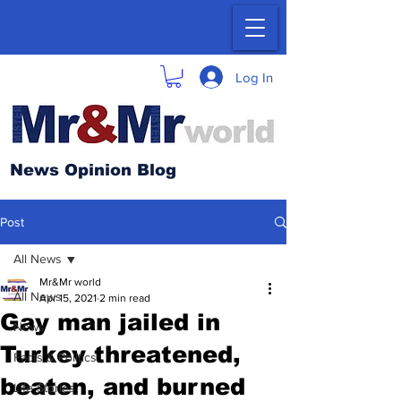
Log In
News Opinion Blog
Post
All News
Mr&Mr world
All News
Apr 15, 2021
2 min read
Gay man jailed in
News
Turkey threatened,
Facts & Politics
beaten, and burned
Life Stories