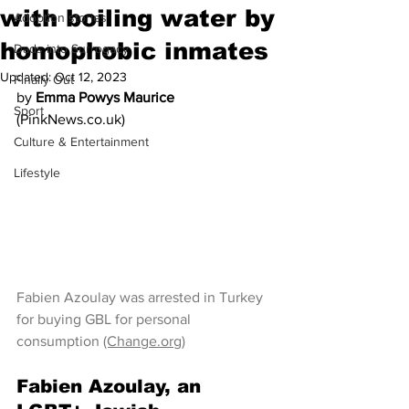
with boiling water by
Adoption stories
homophobic inmates
Dads into Surrogacy
Updated:
Oct 12, 2023
Finally Out
by 
Emma Powys Maurice
Sport
(PinkNews.co.uk)
Culture & Entertainment
Lifestyle
Fabien Azoulay was arrested in Turkey 
for buying GBL for personal 
consumption 
(Change.org)
Fabien Azoulay, an 