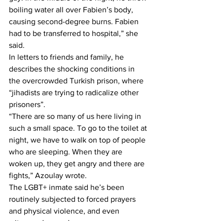
boiling water all over Fabien’s body, 
causing second-degree burns. Fabien 
had to be transferred to hospital,” she 
said.
In letters to friends and family, he 
describes the shocking conditions in 
the overcrowded Turkish prison, where 
“jihadists are trying to radicalize other 
prisoners”.
“There are so many of us here living in 
such a small space. To go to the toilet at 
night, we have to walk on top of people 
who are sleeping. When they are 
woken up, they get angry and there are 
fights,” Azoulay wrote.
The LGBT+ inmate said he’s been 
routinely subjected to forced prayers 
and physical violence, and even 