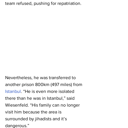
team refused, pushing for repatriation.
Nevertheless, he was transferred to 
another prison 800km (497 miles) from 
Istanbul
. “He is even more isolated 
there than he was in Istanbul,” said 
Wiesenfeld. “His family can no longer 
visit him because the area is 
surrounded by jihadists and it’s 
dangerous.”