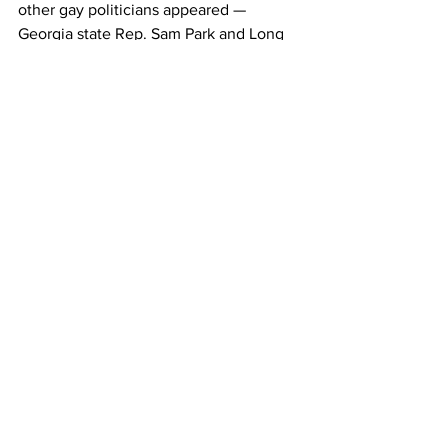
other gay politicians appeared — 
Georgia state Rep. Sam Park and Long 
Beach, Calif., Mayor Robert Garcia. It 
marked the first time any out LGBTQ+ 
speakers were featured in a keynote 
slot at a major party’s national 
convention. Kenyatta’s fiancé, Matthew 
Miller, appeared alongside him.
Facts & Politics