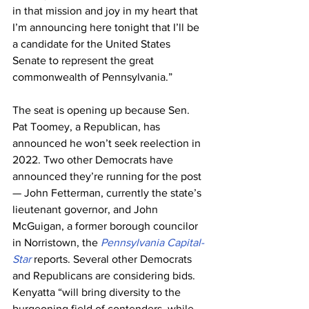
in that mission and joy in my heart that 
I’m announcing here tonight that I’ll be 
a candidate for the United States 
Senate to represent the great 
commonwealth of Pennsylvania.”
The seat is opening up because Sen. 
Pat Toomey, a Republican, has 
announced he won’t seek reelection in 
2022. Two other Democrats have 
announced they’re running for the post 
— John Fetterman, currently the state’s 
lieutenant governor, and John 
McGuigan, a former borough councilor 
in Norristown, the 
Pennsylvania Capital-
Star
 reports. Several other Democrats 
and Republicans are considering bids.
Kenyatta “will bring diversity to the 
burgeoning field of contenders, while 