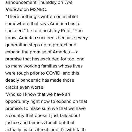
announcement Thursday on 
The 
ReidOut
 on MSNBC.
“There nothing’s written on a tablet 
somewhere that says America has to 
succeed,” he told host Joy Reid. “You 
know, America succeeds because every 
generation steps up to protect and 
expand the promise of America — a 
promise that has excluded for too long 
so many working families whose lives 
were tough prior to COVID, and this 
deadly pandemic has made those 
cracks even worse.
“And so I know that we have an 
opportunity right now to expand on that 
promise, to make sure we that we have 
a country that doesn’t just talk about 
justice and fairness for all but that 
actually makes it real, and it’s with faith 