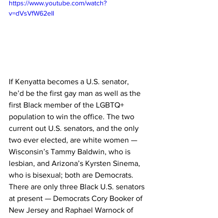
https://www.youtube.com/watch?
v=dVsVfW62eII
If Kenyatta becomes a U.S. senator, 
he’d be the first gay man as well as the 
first Black member of the LGBTQ+ 
population to win the office. The two 
current out U.S. senators, and the only 
two ever elected, are white women — 
Wisconsin’s Tammy Baldwin, who is 
lesbian, and Arizona’s Kyrsten Sinema, 
who is bisexual; both are Democrats. 
There are only three Black U.S. senators 
at present — Democrats Cory Booker of 
New Jersey and Raphael Warnock of 