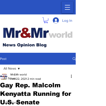
Log In
News Opinion Blog
Post
All News
Mr&Mr world
All News
Feb 22, 2021
2 min read
Gay Rep. Malcolm
News
Kenyatta Running for
Facts & Politics
U.S. Senate
Life Stories