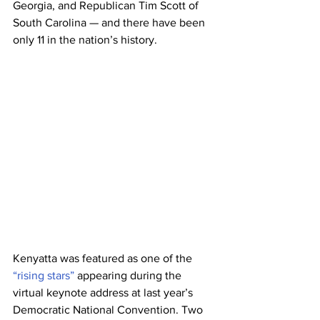
Georgia, and Republican Tim Scott of 
South Carolina — and there have been 
only 11 in the nation’s history.
Kenyatta was featured as one of the 
“rising stars”
 appearing during the 
virtual keynote address at last year’s 
Democratic National Convention. Two 