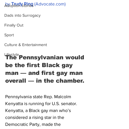
by 
Trudy Ring
 (Advocate.com)
Adoption stories
Dads into Surrogacy
Finally Out
Sport
Culture & Entertainment
Lifestyle
The Pennsylvanian would 
be the first Black gay 
man — and first gay man 
overall — in the chamber.
Pennsylvania state Rep. Malcolm 
Kenyatta is running for U.S. senator.
Kenyatta, a Black gay man who’s 
considered a rising star in the 
Democratic Party, made the 