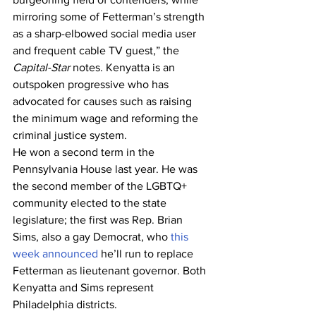
mirroring some of Fetterman’s strength 
as a sharp-elbowed social media user 
and frequent cable TV guest,” the 
Capital-Star
 notes. Kenyatta is an 
outspoken progressive who has 
advocated for causes such as raising 
the minimum wage and reforming the 
criminal justice system.
He won a second term in the 
Pennsylvania House last year. He was 
the second member of the LGBTQ+ 
community elected to the state 
legislature; the first was Rep. Brian 
Sims, also a gay Democrat, who 
this 
week announced
 he’ll run to replace 
Fetterman as lieutenant governor. Both 
Kenyatta and Sims represent 
Philadelphia districts.