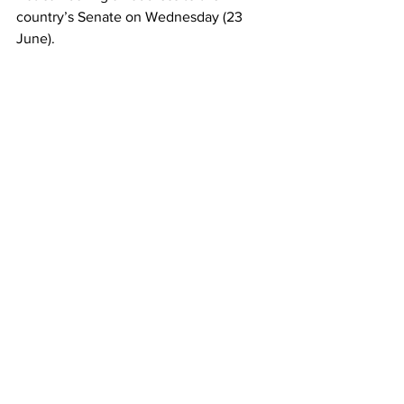
country’s Senate on Wednesday (23 
June).