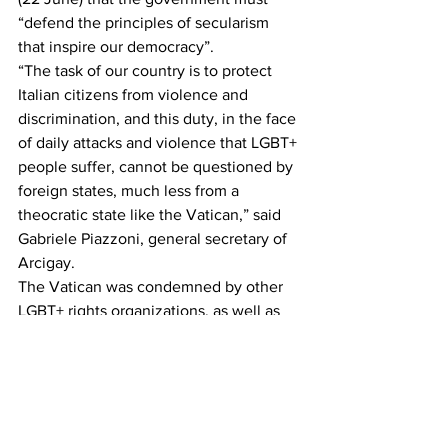
“defend the principles of secularism 
that inspire our democracy”.
“The task of our country is to protect 
Italian citizens from violence and 
discrimination, and this duty, in the face 
of daily attacks and violence that LGBT+ 
people suffer, cannot be questioned by 
foreign states, much less from a 
theocratic state like the Vatican,” said 
Gabriele Piazzoni, general secretary of 
Arcigay.
The Vatican was condemned by other 
LGBT+ rights organizations, as well as 
an atheist group, for its efforts to stop 
the law from being passed. [...]
Reposted from The Pink News. To read 
the full article go to: