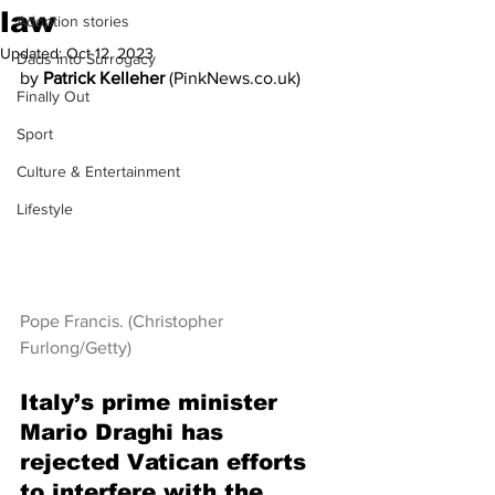
law
Adoption stories
Updated:
Oct 12, 2023
Dads into Surrogacy
by 
Patrick Kelleher
 (PinkNews.co.uk) 
Finally Out
Sport
Culture & Entertainment
Lifestyle
Pope Francis. (Christopher 
Furlong/Getty)
Italy’s prime minister 
Mario Draghi has 
rejected Vatican efforts 
to interfere with the 