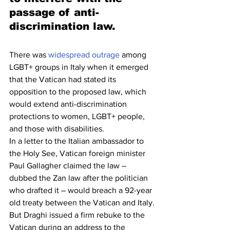
passage of anti-
discrimination law.
There was 
widespread outrage
 among 
LGBT+ groups in Italy when it emerged 
that the Vatican had stated its 
opposition to the proposed law, which 
would extend anti-discrimination 
protections to women, LGBT+ people, 
and those with disabilities.
In a letter to the Italian ambassador to 
the Holy See, Vatican foreign minister 
Paul Gallagher claimed the law – 
dubbed the Zan law after the politician 
who drafted it – would breach a 92-year 
old treaty between the Vatican and Italy.
But Draghi issued a firm rebuke to the 
Vatican during an address to the 