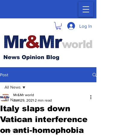
Log In
News Opinion Blog
Post
All News
Mr&Mr world
All News
Jun 29, 2021
2 min read
Italy slaps down
News
Vatican interference
Facts & Politics
on anti-homophobia
Life Stories