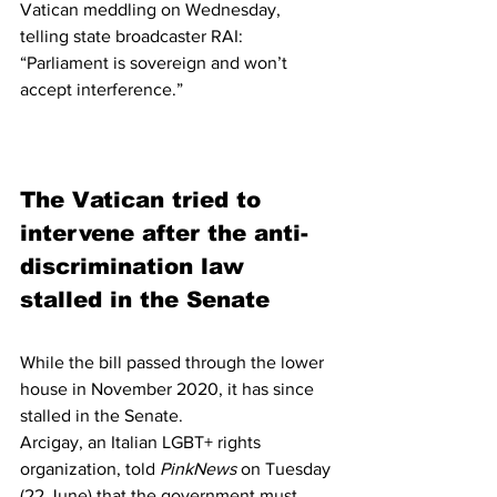
Vatican meddling on Wednesday, 
telling state broadcaster RAI: 
“Parliament is sovereign and won’t 
accept interference.”
The Vatican tried to 
intervene after the anti-
discrimination law 
stalled in the Senate
While the bill passed through the lower 
house in November 2020, it has since 
stalled in the Senate.
Arcigay, an Italian LGBT+ rights 
organization, told 
PinkNews 
on Tuesday 
(22 June) that the government must 