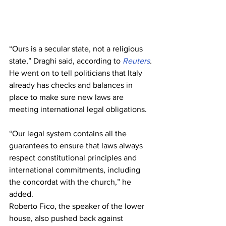
“Ours is a secular state, not a religious 
state,” Draghi said, according to 
Reuters
.
He went on to tell politicians that Italy 
already has checks and balances in 
place to make sure new laws are 
meeting international legal obligations.
“Our legal system contains all the 
guarantees to ensure that laws always 
respect constitutional principles and 
international commitments, including 
the concordat with the church,” he 
added.
Roberto Fico, the speaker of the lower 
house, also pushed back against 