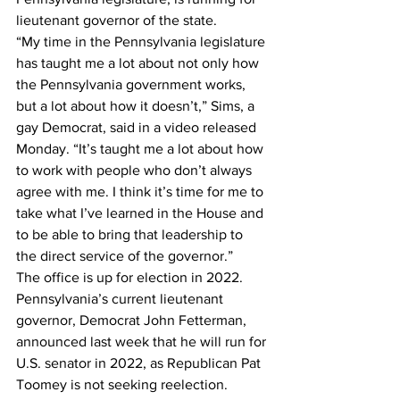
lieutenant governor of the state.
“My time in the Pennsylvania legislature 
has taught me a lot about not only how 
the Pennsylvania government works, 
but a lot about how it doesn’t,” Sims, a 
gay Democrat, said in a video released 
Monday. “It’s taught me a lot about how 
to work with people who don’t always 
agree with me. I think it’s time for me to 
take what I’ve learned in the House and 
to be able to bring that leadership to 
the direct service of the governor.”
The office is up for election in 2022. 
Pennsylvania’s current lieutenant 
governor, Democrat John Fetterman, 
announced last week that he will run for 
U.S. senator in 2022, as Republican Pat 
Toomey is not seeking reelection.