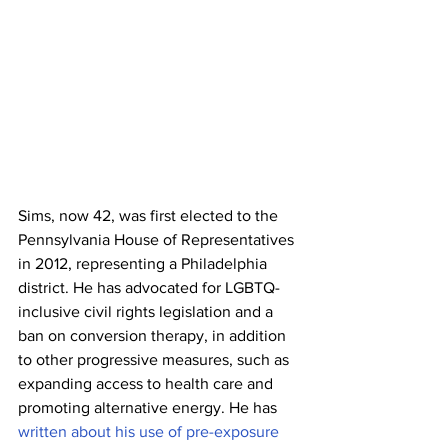
Sims, now 42, was first elected to the 
Pennsylvania House of Representatives 
in 2012, representing a Philadelphia 
district. He has advocated for LGBTQ-
inclusive civil rights legislation and a 
ban on conversion therapy, in addition 
to other progressive measures, such as 
expanding access to health care and 
promoting alternative energy. He has 
written about his use of pre-exposure 