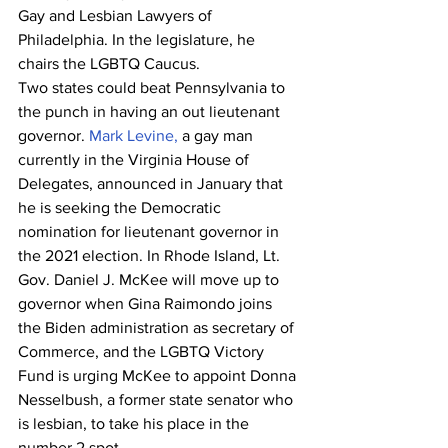
Gay and Lesbian Lawyers of 
Philadelphia. In the legislature, he 
chairs the LGBTQ Caucus.
Two states could beat Pennsylvania to 
the punch in having an out lieutenant 
governor. 
Mark Levine,
 a gay man 
currently in the Virginia House of 
Delegates, announced in January that 
he is seeking the Democratic 
nomination for lieutenant governor in 
the 2021 election. In Rhode Island, Lt. 
Gov. Daniel J. McKee will move up to 
governor when Gina Raimondo joins 
the Biden administration as secretary of 
Commerce, and the LGBTQ Victory 
Fund is urging McKee to appoint Donna 
Nesselbush, a former state senator who 
is lesbian, to take his place in the 
number 2 spot.