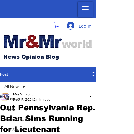
Log In
News Opinion Blog
Post
All News
Mr&Mr world
All News
Feb 17, 2021
2 min read
Out Pennsylvania Rep.
News
Brian Sims Running
Facts & Politics
for Lieutenant
Life Stories