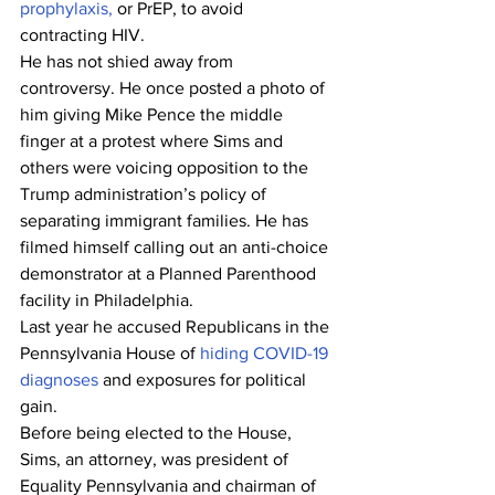
prophylaxis,
 or PrEP, to avoid 
contracting HIV.
He has not shied away from 
controversy. He once posted a photo of 
him giving Mike Pence the middle 
finger at a protest where Sims and 
others were voicing opposition to the 
Trump administration’s policy of 
separating immigrant families. He has 
filmed himself calling out an anti-choice 
demonstrator at a Planned Parenthood 
facility in Philadelphia. 
Last year he accused Republicans in the 
Pennsylvania House of 
hiding COVID-19 
diagnoses
 and exposures for political 
gain.
Before being elected to the House, 
Sims, an attorney, was president of 
Equality Pennsylvania and chairman of 