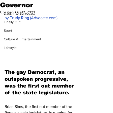
Governor
Adoption stories
Updated:
Oct 12, 2023
Dads into Surrogacy
by 
Trudy Ring
 (Advocate.com)
Finally Out
Sport
Culture & Entertainment
Lifestyle
The gay Democrat, an 
outspoken progressive, 
was the first out member 
of the state legislature.
Brian Sims, the first out member of the 
Pennsylvania legislature, is running for 