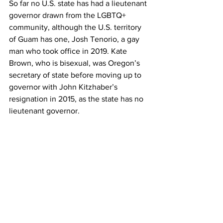
So far no U.S. state has had a lieutenant 
governor drawn from the LGBTQ+ 
community, although the U.S. territory 
of Guam has one, Josh Tenorio, a gay 
man who took office in 2019. Kate 
Brown, who is bisexual, was Oregon’s 
secretary of state before moving up to 
governor with John Kitzhaber’s 
resignation in 2015, as the state has no 
lieutenant governor.