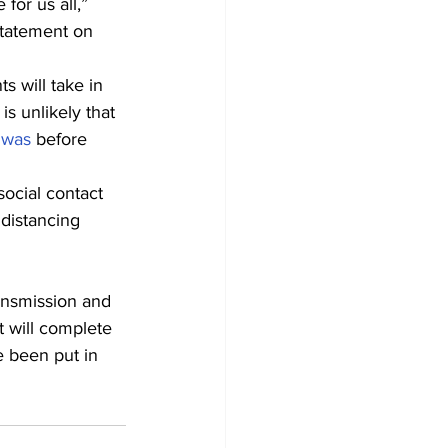
for us all,” 
statement on 
s will take in 
 is unlikely that 
 was
 before 
social contact 
 distancing 
ansmission and 
 will complete 
 been put in 