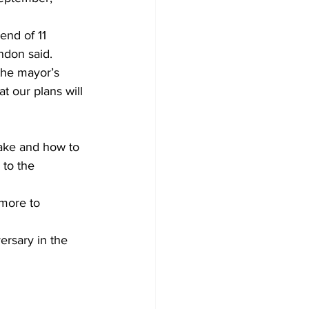
end of 11 
ndon said.
he mayor’s 
t our plans will 
take and how to 
 to the 
more to 
ersary in the 