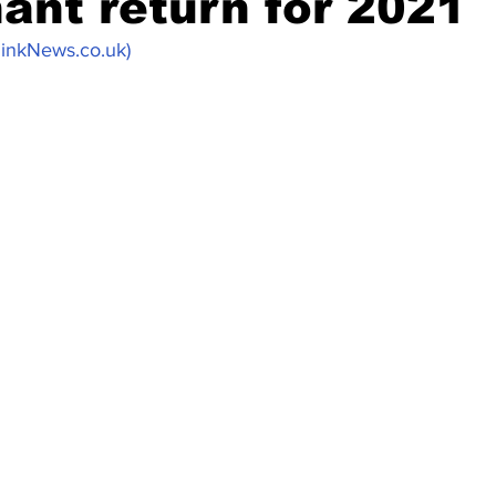
ant return for 2021
PinkNews.co.uk)