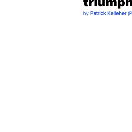
triumph
by 
Patrick Kelleher
 (