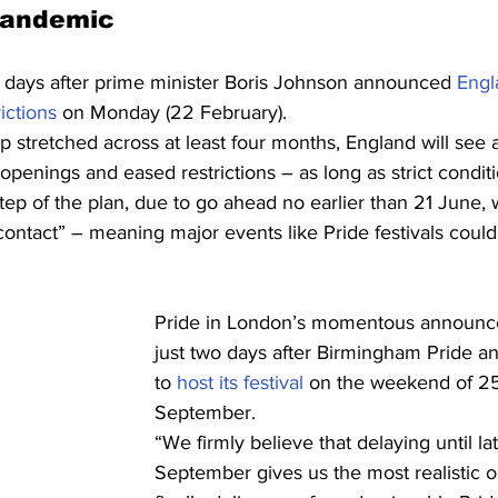
pandemic
days after prime minister Boris Johnson announced 
Engl
ictions
 on Monday (22 February).
p stretched across at least four months, England will see a
openings and eased restrictions – as long as strict condit
step of the plan, due to go ahead no earlier than 21 June, w
l contact” – meaning major events like Pride festivals cou
Pride in London’s momentous announ
just two days after Birmingham Pride a
to 
host its festival
 on the weekend of 2
September.
“We firmly believe that delaying until lat
September gives us the most realistic o