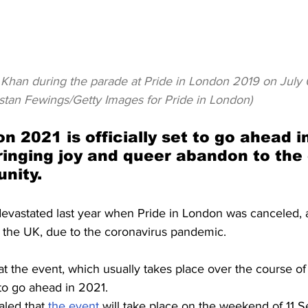
han during the parade at Pride in London 2019 on July 0
istan Fewings/Getty Images for Pride in London)
n 2021 is officially set to go ahead i
inging joy and queer abandon to the c
nity.
vastated last year when Pride in London was canceled, 
n the UK, due to the coronavirus pandemic.
t the event, which usually takes place over the course o
to go ahead in 2021.
led that 
the event
 will take place on the weekend of 11 