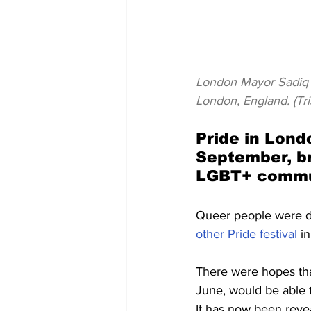
London Mayor Sadiq K
London, England. (Tr
Pride in Londo
September, br
LGBT+ commu
Queer people were de
other Pride festival
 i
There were hopes tha
June, would be able 
It has now been revea