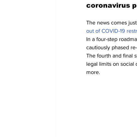
coronavirus 
The news comes just 
out of COVID-19 restr
In a four-step roadma
cautiously phased re-
The fourth and final 
legal limits on socia
more.