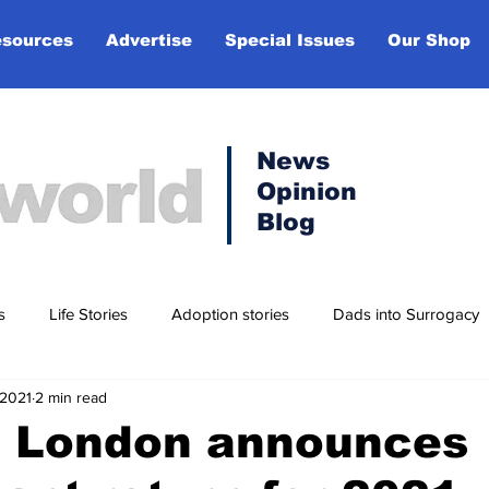
sources
Advertise
Special Issues
Our Shop
News
Opinion
Blog
s
Life Stories
Adoption stories
Dads into Surrogacy
 2021
2 min read
t
Lifestyle
in London announces