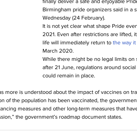
finally deliver a safe and enjoyable Pride 
Birmingham pride organizers said in a 
Wednesday (24 February).
It is not yet clear what shape Pride event
2021. Even after restrictions are lifted, it
life will immediately return to 
the way it
March 2020.
While there might be no legal limits on 
after 21 June, regulations around social
could remain in place.
 as more is understood about the impact of vaccines on tr
ion of the population has been vaccinated, the government
istancing measures and other long-term measures that have
mission,” the government’s roadmap document states.