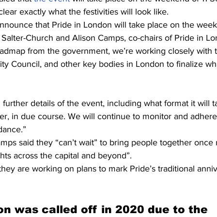
clear exactly what the festivities will look like.
nnounce that Pride in London will take place on the week
Salter-Church and Alison Camps, co-chairs of Pride in Lo
dmap from the government, we’re working closely with t
ity Council, and other key bodies in London to finalize wha
further details of the event, including what format it will 
eer, in due course. We will continue to monitor and adhere
dance.”
mps said they “can’t wait” to bring people together once 
ts across the capital and beyond”.
they are working on plans to mark Pride’s traditional anniv
on was called off in 2020 due to the 