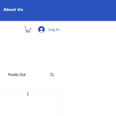
About Us
Log In
Finally Out