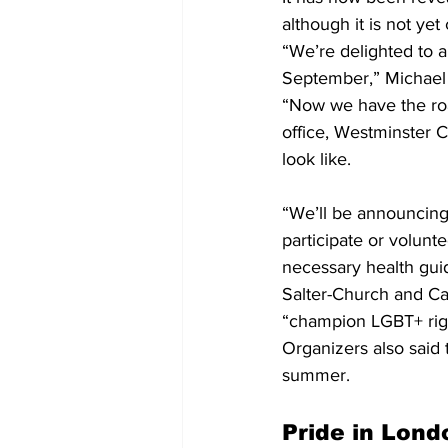
although it is not yet 
“We’re delighted to a
September,” Michael 
“Now we have the roa
office, Westminster C
look like.
“We’ll be announcing 
participate or volunt
necessary health gui
Salter-Church and Ca
“champion LGBT+ righ
Organizers also said 
summer.
Pride in Lond