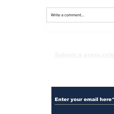
Write a comment...
Over 1,000 anti-LGBTQ+
attacks occurred in
2025: report
Submit a press rel
Subscribe to Our N