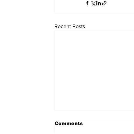
Recent Posts
Comments