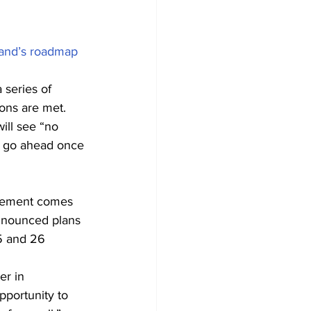
and’s roadmap 
 series of 
ions are met.
ill see “no 
ld go ahead once 
cement comes 
nnounced plans 
5 and 26 
er in 
pportunity to 