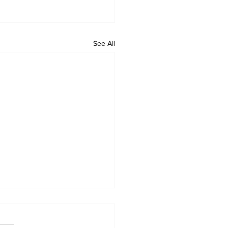
See All