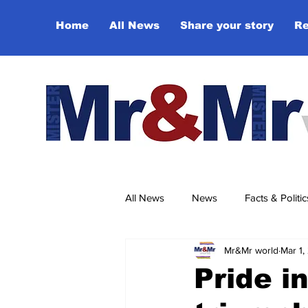
Home
All News
Share your story
Re
All News
News
Facts & Politic
Mr&Mr world
Mar 1,
Sport
Culture & Entertainmen
Pride 