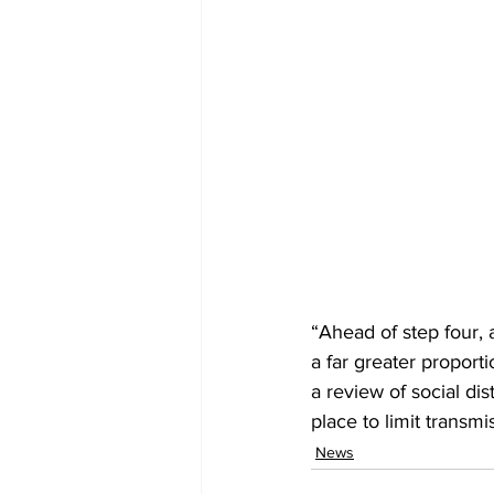
“Ahead of step four,
a far greater proport
a review of social d
place to limit trans
News