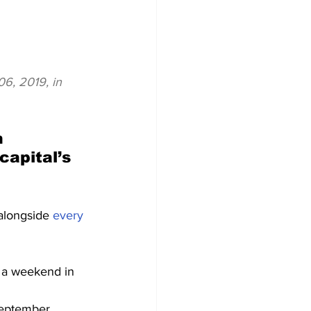
6, 2019, in 
n 
apital’s 
alongside 
every 
f a weekend in 
September, 