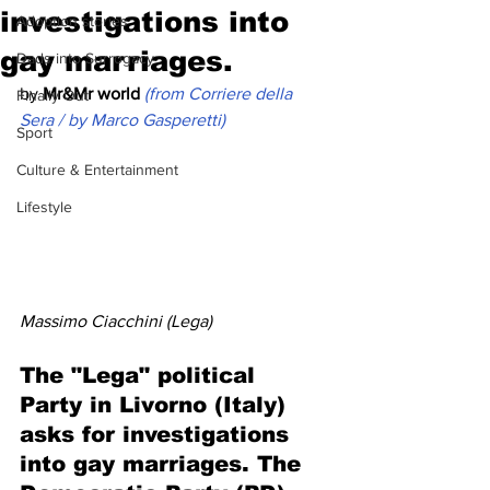
investigations into
Adoption stories
gay marriages.
Dads into Surrogacy
by 
Mr&Mr world
(from Corriere della 
Finally Out
Sera / by Marco Gasperetti)
Sport
Culture & Entertainment
Lifestyle
Massimo Ciacchini (Lega)
The "Lega" political 
Party in Livorno (Italy) 
asks for investigations 
into gay marriages. The 