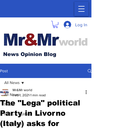
Log In
News Opinion Blog
Post
All News
Mr&Mr world
All News
Feb 1, 2021
1 min read
The "Lega" political
News
Party in Livorno
Facts & Politics
(Italy) asks for
Life Stories