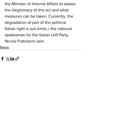
the Minister of Internal Affairs to assess 
the illegitimacy of this act and what 
measures can be taken. Currently, the 
degradation of part of the political 
Italian right is out-limits.» the national 
spokesman for the Italian Left Party, 
Nicola Fratoianni said.
News
See All
Recent Posts