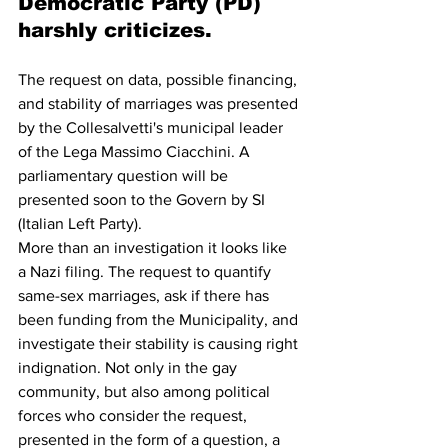
Democratic Party (PD) 
harshly criticizes.
The request on data, possible financing, 
and stability of marriages was presented 
by the Collesalvetti's municipal leader 
of the Lega Massimo Ciacchini. A 
parliamentary question will be 
presented soon to the Govern by SI 
(Italian Left Party). 
More than an investigation it looks like 
a Nazi filing. The request to quantify 
same-sex marriages, ask if there has 
been funding from the Municipality, and 
investigate their stability is causing right 
indignation. Not only in the gay 
community, but also among political 
forces who consider the request, 
presented in the form of a question, a 