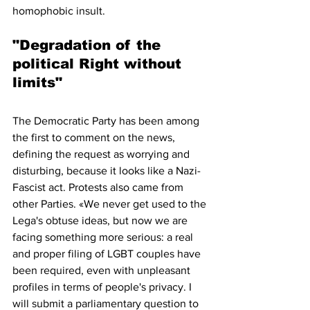
homophobic insult. 
"Degradation of the 
political Right without 
limits"
The Democratic Party has been among 
the first to comment on the news, 
defining the request as worrying and 
disturbing, because it looks like a Nazi-
Fascist act. Protests also came from 
other Parties. «We never get used to the 
Lega's obtuse ideas, but now we are 
facing something more serious: a real 
and proper filing of LGBT couples have 
been required, even with unpleasant 
profiles in terms of people's privacy. I 
will submit a parliamentary question to 