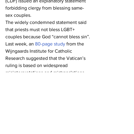
(CDF) issued an explanatory statement 
forbidding clergy from blessing same-
sex couples.
The widely condemned statement said 
that priests must not bless LGBT+ 
couples because God “cannot bless sin”.
Last week, an 
80-page study
 from the 
Wijngaards Institute for Catholic 
Research suggested that the Vatican’s 
ruling is based on widespread 
misinterpretations and mistranslations 
of key biblical passages. [...} 
Reposted from Pink News. To read the 
full article go to:
https://www.thepinknews.com/2021/05/
08/henry-frommichen-alexander-
schafer-prince-charming-germany-gay-