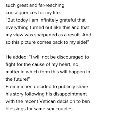
such great and far-reaching 
consequences for my life.
“But today I am infinitely grateful that 
everything turned out like this and that 
my view was sharpened as a result. And 
so this picture comes back to my side!”
He added: “I will not be discouraged to 
fight for the cause of my heart, no 
matter in which form this will happen in 
the future!”
Frömmichen decided to publicly share 
his story following his disappointment 
with the recent Vatican decision to ban 
blessings for same-sex couples.