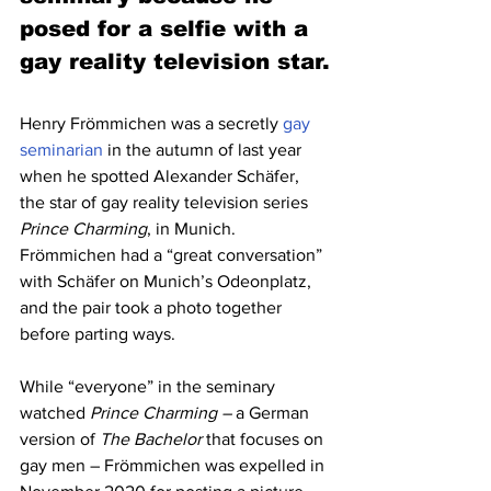
posed for a selfie with a 
gay reality television star.
Henry Frömmichen was a secretly 
gay 
seminarian
 in the autumn of last year 
when he spotted Alexander Schäfer, 
the star of gay reality television series 
Prince Charming
, in Munich.
Frömmichen had a “great conversation” 
with Schäfer on Munich’s Odeonplatz, 
and the pair took a photo together 
before parting ways.
While “everyone” in the seminary 
watched 
Prince Charming –
 a German 
version of 
The Bachelor 
that focuses on 
gay men – Frömmichen was expelled in 