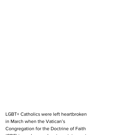
LGBT+ Catholics were left heartbroken 
in March when the Vatican’s 
Congregation for the Doctrine of Faith 