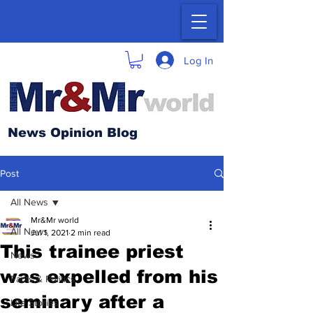
Log In
News Opinion Blog
Post
All News
Mr&Mr world
All News
Jul 1, 2021
2 min read
This trainee priest
News
was expelled from his
Facts & Politics
seminary after a
Life Stories