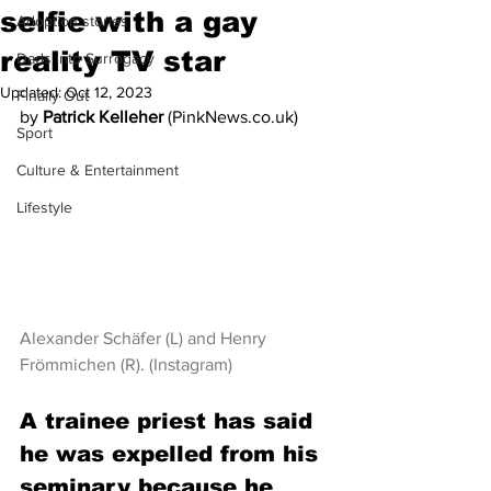
selfie with a gay
Adoption stories
reality TV star
Dads into Surrogacy
Updated:
Oct 12, 2023
Finally Out
by 
Patrick Kelleher 
(PinkNews.co.uk)
Sport
Culture & Entertainment
Lifestyle
Alexander Schäfer (L) and Henry 
Frömmichen (R). (Instagram)
A trainee priest has said 
he was expelled from his 
seminary because he 