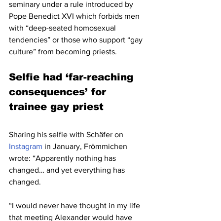
seminary under a rule introduced by 
Pope Benedict XVI which forbids men 
with “deep-seated homosexual 
tendencies” or those who support “gay 
culture” from becoming priests.
Selfie had ‘far-reaching 
consequences’ for 
trainee gay priest
Sharing his selfie with Schäfer on 
Instagram
 in January, Frömmichen 
wrote: “Apparently nothing has 
changed… and yet everything has 
changed.
“I would never have thought in my life 
that meeting Alexander would have 