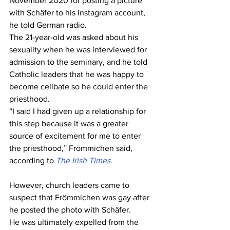
November 2020 for posting a picture 
with Schäfer to his Instagram account, 
he told German radio.
The 21-year-old was asked about his 
sexuality when he was interviewed for 
admission to the seminary, and he told 
Catholic leaders that he was happy to 
become celibate so he could enter the 
priesthood.
“I said I had given up a relationship for 
this step because it was a greater 
source of excitement for me to enter 
the priesthood,” Frömmichen said, 
according to 
The Irish Times
.
However, church leaders came to 
suspect that Frömmichen was gay after 
he posted the photo with Schäfer.
He was ultimately expelled from the 