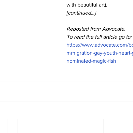
with beautiful art). 
[continued...]
Reposted from Advocate.
To read the full article go to: 
https://www.advocate.com/bo
mmigration-gay-youth-heart-
nominated-magic-fish