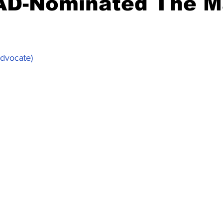
AD-Nominated The M
Advocate)