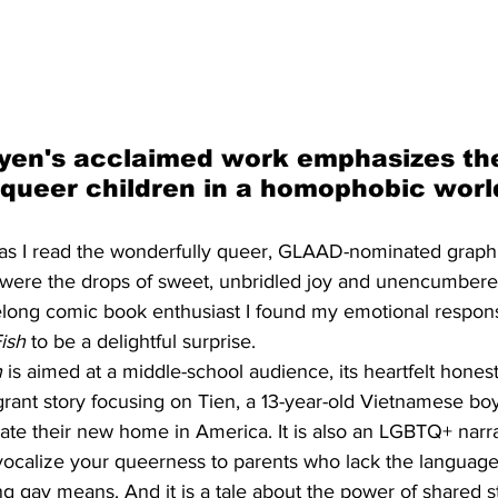
yen's acclaimed work emphasizes th
g queer children in a homophobic worl
 as I read the wonderfully queer, GLAAD-nominated graph
 were the drops of sweet, unbridled joy and unencumbere
felong comic book enthusiast I found my emotional respons
ish
 to be a delightful surprise. 
h
 is aimed at a middle-school audience, its heartfelt hones
igrant story focusing on Tien, a 13-year-old Vietnamese boy
ate their new home in America. It is also an LGBTQ+ narra
vocalize your queerness to parents who lack the language 
g gay means. And it is a tale about the power of shared s