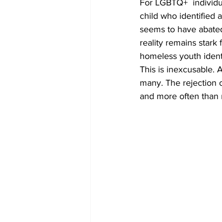
For LGBTQ+  individua
child who identified 
seems to have abated
reality remains stark
homeless youth identi
This is inexcusable. 
many. The rejection o
and more often than n