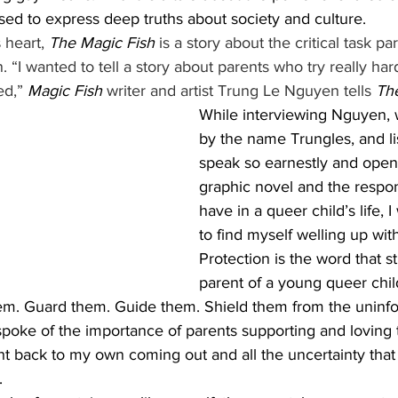
 used to express deep truths about society and culture. 
s
 heart, 
The Magic Fish
 is a story about the critical task pa
. “I wanted to tell a story about parents who try really ha
ed,” 
Magic Fish
 writer and artist Trung Le Nguyen tells 
Th
While interviewing Nguyen, 
by the name Trungles, and li
speak so earnestly and openl
graphic novel and the respons
have in a queer child’s life, 
to find myself welling up with
Protection is the word that s
parent of a young queer chil
hem. Guard them. Guide them. Shield them from the uninf
poke of the importance of parents supporting and loving 
ht back to my own coming out and all the uncertainty tha
 