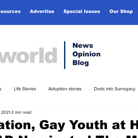
sources
Advertise
Special Issues
Our Shop
News
Opinion
Blog
s
Life Stories
Adoption stories
Dads into Surrogacy
 2021
2 min read
t
Lifestyle
tion, Gay Youth at 