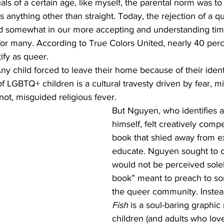
ls of a certain age, like myself, the parental norm was to
as anything other than straight. Today, the rejection of a q
 somewhat in our more accepting and understanding time
 for many. According to True Colors United, nearly 40 perc
fy as queer. 
Any child forced to leave their home because of their ident
f LGBTQ+ children is a cultural travesty driven by fear, mi
ot, misguided religious fever. 
But Nguyen, who identifies a
himself, felt creatively compe
book that shied away from exi
educate. Nguyen sought to cra
would not be perceived solel
book” meant to preach to s
the queer community. Instea
Fish
 is a soul-baring graphic
children (and adults who lov