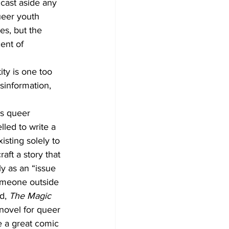
 cast aside any 
ueer youth 
s, but the 
ent of 
ity is one too 
sinformation, 
s queer 
lled to write a 
sting solely to 
ft a story that 
y as an “issue 
omeone outside 
d, 
The Magic 
 novel for queer 
e a great comic 