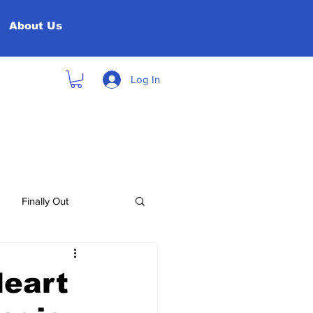
About Us
Log In
Finally Out
Heart