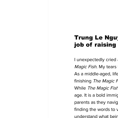
Trung Le Ngu
job of raisin
I unexpectedly cried
Magic Fish
. My tears
As a middle-aged, li
finishing 
The Magic F
While 
The Magic Fis
age. It is a bold imm
parents as they navig
finding the words to 
understand what bein