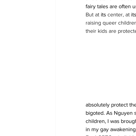
fairy tales are often
But at 
its
 center, at 
it
raising queer children
their kids are protect
absolutely protect t
bigoted. As Nguyen s
children, I was broug
in my gay awakening.