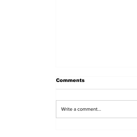
Comments
Write a comment...
He was mocked for his
body. Now he's curating