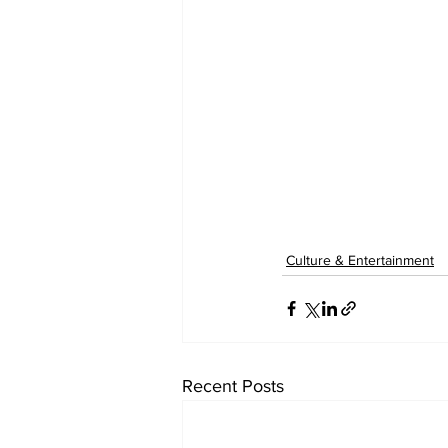
Culture & Entertainment
Recent Posts