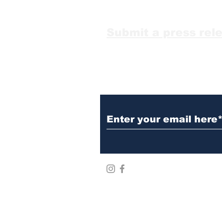
it
Submit a press rel
Subscribe to Our N
Mr&Mr world LLC ©2026