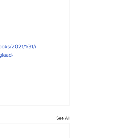
oks/2021/1/31/i
glaad-
See All