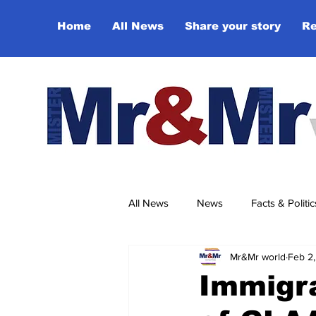
Home
All News
Share your story
Re
All News
News
Facts & Politic
Mr&Mr world
Feb 2,
Sport
Culture & Entertainmen
Immigra