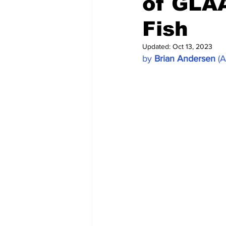
of GLA
Fish
Updated:
Oct 13, 2023
by 
Brian Andersen
 (