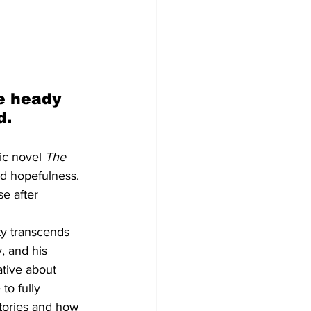
e heady 
d.
ic novel 
The 
d hopefulness. 
e after 
ty transcends 
, and his 
tive about 
to fully 
tories and how 