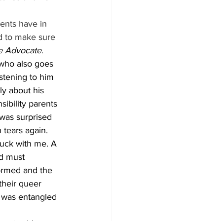
rents have in 
rd to make sure 
e Advocate
. 
who also goes 
stening to him 
y about his 
ibility parents 
I was surprised 
 tears again. 
tuck with me. A 
d must 
ormed and the 
their queer 
t was entangled 