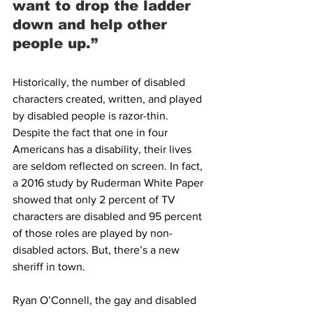
want to drop the ladder 
down and help other 
people up.”
Historically, the number of disabled 
characters created, written, and played 
by disabled people is razor-thin. 
Despite the fact that one in four 
Americans has a disability, their lives 
are seldom reflected on screen. In fact, 
a 2016 study by Ruderman White Paper 
showed that only 2 percent of TV 
characters are disabled and 95 percent 
of those roles are played by non-
disabled actors. But, there’s a new 
sheriff in town.
Ryan O’Connell, the gay and disabled 