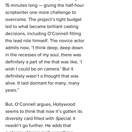
15 minutes long — giving the half-hour 
scriptwriter one more challenge to 
overcome. The project’s tight budget 
led to what became brilliant casting 
decisions, including O’Connell filling 
the lead role himself. The novice actor 
admits now, “I think deep, deep down 
in the recesses of my soul, there was 
definitely a part of me that was like, ‘I 
wish I could be on camera.’ But it 
definitely wasn’t a thought that was 
alive. It laid dormant for many, many 
years.”
But, O’Connell argues, Hollywood 
seems to think that now it’s gotten its 
diversity card filled with 
Special
, it 
needn’t go further. He adds that 