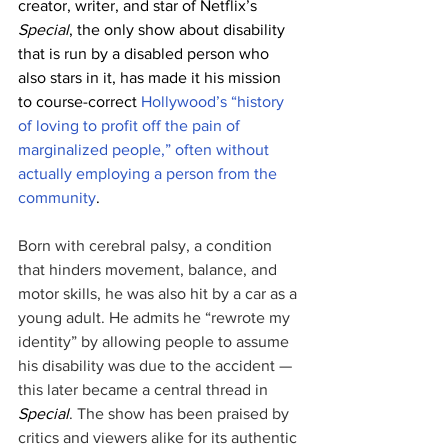
creator, writer, and star of Netflix’s 
Special
, the only show about disability 
that is run by a disabled person who 
also stars in it, has made it his mission 
to course-correct 
Hollywood’s “history 
of loving to profit off the pain of 
marginalized people,” often without 
actually employing a person from the 
community
.
Born with cerebral palsy, a condition 
that hinders movement, balance, and 
motor skills, he was also hit by a car as a 
young adult. He admits he “rewrote my 
identity” by allowing people to assume 
his disability was due to the accident — 
this later became a central thread in 
Special
. The show has been praised by 
critics and viewers alike for its authentic 