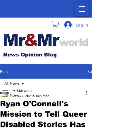
Log In
News Opinion Blog
Post
All News
Mr&Mr world
All News
Feb 27, 2021
5 min read
Ryan O'Connell's
News
Mission to Tell Queer
Facts & Politics
Disabled Stories Has
Life Stories