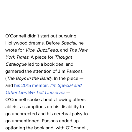
O’Connell didn’t start out pursuing 
Hollywood dreams. Before 
Special
, he 
wrote for 
Vice
, 
BuzzFeed
, and 
The New 
York Times
. A piece for 
Thought 
Catalogue
 led to a book deal and 
garnered the attention of Jim Parsons 
(
The Boys in the Band
). In the piece — 
and 
his 2015 memoir, 
I’m Special and 
Other Lies We Tell Ourselves
— 
O’Connell spoke about allowing others’ 
ableist assumptions on his disability to 
go uncorrected and his cerebral palsy to 
go unmentioned. Parsons ended up 
optioning the book and, with O’Connell, 