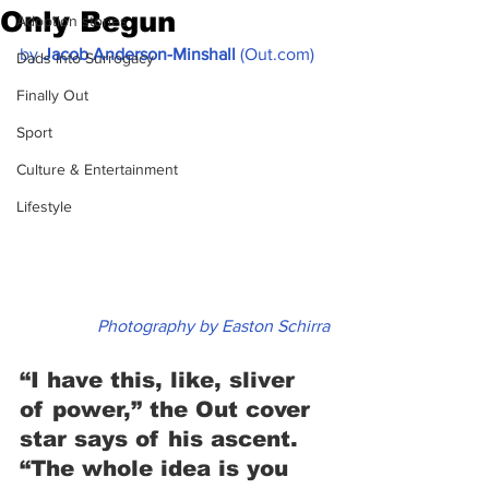
Only Begun
Adoption stories
by 
Jacob Anderson-Minshall
 (Out.com)
Dads into Surrogacy
Finally Out
Sport
Culture & Entertainment
Lifestyle
Photography by Easton Schirra
“I have this, like, sliver 
of power,” the Out cover 
star says of his ascent. 
“The whole idea is you 