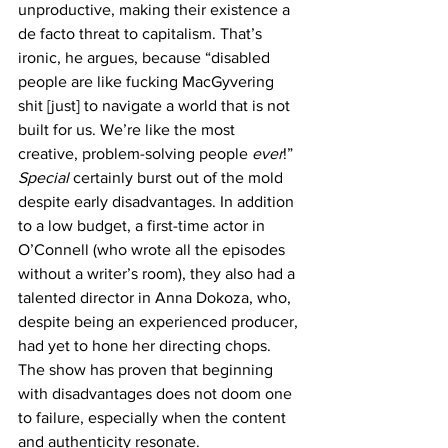
unproductive, making their existence a 
de facto threat to capitalism. That’s 
ironic, he argues, because “disabled 
people are like fucking MacGyvering 
shit [just] to navigate a world that is not 
built for us. We’re like the most 
creative, problem-solving people 
ever
!”
Special
 certainly burst out of the mold 
despite early disadvantages. In addition 
to a low budget, a first-time actor in 
O’Connell (who wrote all the episodes 
without a writer’s room), they also had a 
talented director in Anna Dokoza, who, 
despite being an experienced producer, 
had yet to hone her directing chops. 
The show has proven that beginning 
with disadvantages does not doom one 
to failure, especially when the content 
and authenticity resonate.