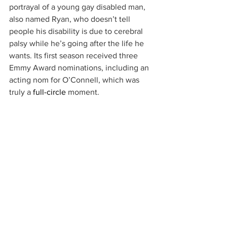
portrayal of a young gay disabled man, 
also named Ryan, who doesn’t tell 
people his disability is due to cerebral 
palsy while he’s going after the life he 
wants. Its first season received three 
Emmy Award nominations, including an 
acting nom for O’Connell, which was 
truly a 
full-circle
 moment.