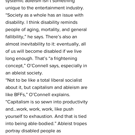
systemic ableism isn’t something 
unique to the entertainment industry. 
“Society as a whole has an issue with 
disability. I think disability reminds 
people of aging, mortality, and general 
fallibility,” he says. There’s also an 
almost inevitability to it: eventually, all 
of us will become disabled if we live 
long enough. That’s “a frightening 
concept,” O’Connell says, especially in 
an ableist society.
“Not to be like a total liberal socialist 
about it, but capitalism and ableism are 
like BFFs,” O’Connell explains. 
“Capitalism is so sewn into productivity 
and…work, work, work, like push 
yourself to exhaustion. And that is tied 
into being able-bodied.” Ableist tropes 
portray disabled people as 