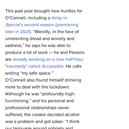
This past year brought new hurdles for 
O’Connell, including a 
delay in 
Special
’s second season (premiering 
later in 2021)
. “Weirdly, in the face of 
unrelenting dread and anxiety and 
sadness,” he says he was able to 
produce a lot of work — he and Parsons 
are 
already working on a new half-hour 
"traumedy" called 
Accessible
. He calls 
writing “my safe space.”
O’Connell also found himself drinking 
more to deal with the lockdown. 
Although he was “profoundly high-
functioning,” and his personal and 
professional relationships never 
suffered, the creator decided alcohol 
was a problem and got sober. “I think 
our language around sobriety and 