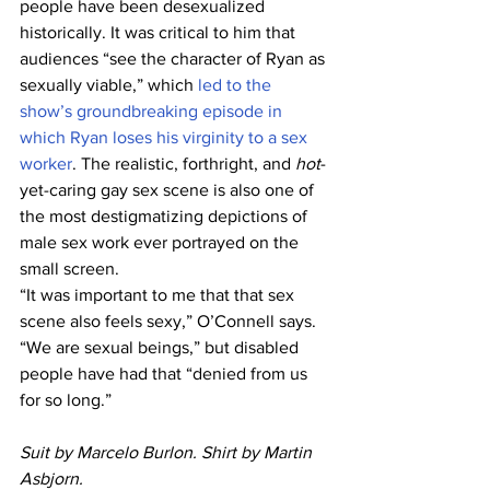
people have been desexualized 
historically. It was critical to him that 
audiences “see the character of Ryan as 
sexually viable,” which 
led to the 
show’s groundbreaking episode in 
which Ryan loses his virginity to a sex 
worker
. The realistic, forthright, and 
hot
-
yet-caring gay sex scene is also one of 
the most destigmatizing depictions of 
male sex work ever portrayed on the 
small screen.
“It was important to me that that sex 
scene also feels sexy,” O’Connell says. 
“We are sexual beings,” but disabled 
people have had that “denied from us 
for so long.”
Suit by Marcelo Burlon. Shirt by Martin 
Asbjorn.