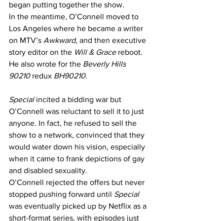
began putting together the show. 
In the meantime, O’Connell moved to 
Los Angeles where he became a writer 
on MTV’s 
Awkward
, and then executive 
story editor on the 
Will & Grace
 reboot. 
He also wrote for the 
Beverly Hills 
90210
 redux 
BH90210
.
Special
 incited a bidding war but 
O’Connell was reluctant to sell it to just 
anyone. In fact, he refused to sell the 
show to a network, convinced that they 
would water down his vision, especially 
when it came to frank depictions of gay 
and disabled sexuality.
O’Connell rejected the offers but never 
stopped pushing forward until 
Special
was eventually picked up by Netflix as a 
short-format series, with episodes just 