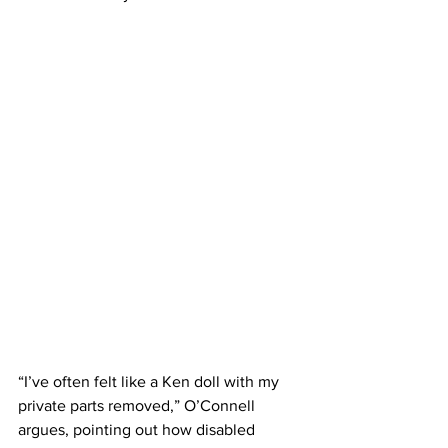
“I’ve often felt like a Ken doll with my 
private parts removed,” O’Connell 
argues, pointing out how disabled 